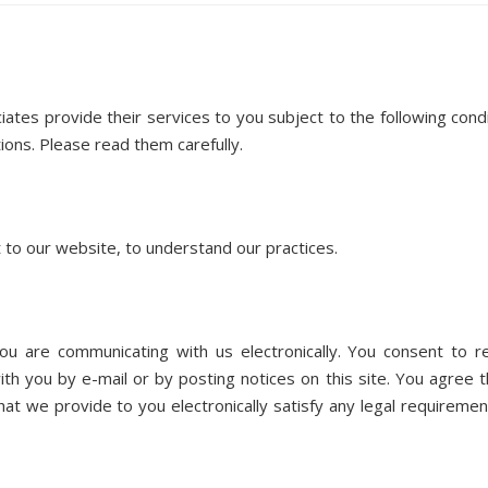
es provide their services to you subject to the following condi
ions. Please read them carefully. ​
t to our website, to understand our practices.
 are communicating with us electronically. You consent to r
h you by e-mail or by posting notices on this site. You agree th
t we provide to you electronically satisfy any legal requiremen