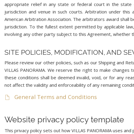
appropriate relief in any state or federal court in the s
jurisdiction and venue in such courts. Arbitration under thi
American Arbitration Association. The arbitrators award shall
jurisdiction. To the fullest extent permitted by applicable law
involving any other party subject to this Agreement, whether t
SITE POLICIES, MODIFICATION, AND S
Please review our other policies, such as our Shipping and Retur
VILLAS PANORAMA. We reserve the right to make changes to ou
these conditions shall be deemed invalid, void, or for any re
not affect the validity and enforceability of any remaining condit
General Terms and Conditions
Website privacy policy template
This privacy policy sets out how VILLAS PANORAMA uses and 