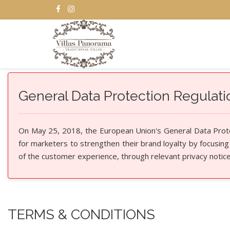
General Data Protection Regulat
On May 25, 2018, the European Union's General Data Protec
for marketers to strengthen their brand loyalty by focusing
of the customer experience, through relevant privacy notic
TERMS & CONDITIONS