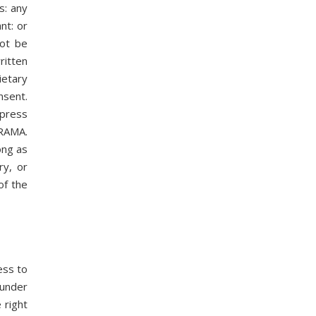
s: any
nt: or
not be
ritten
ietary
nsent.
xpress
ORAMA.
ong as
ry, or
of the
ess to
 under
 right