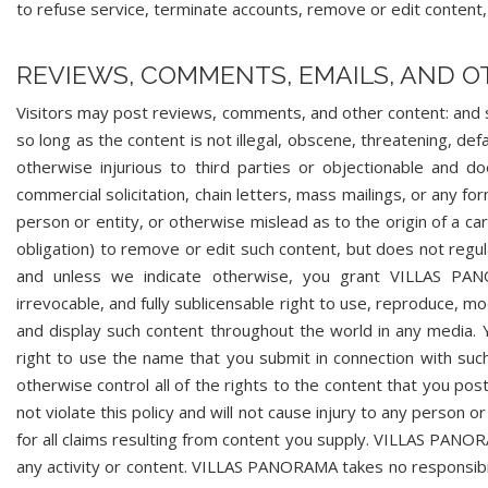
to refuse service, terminate accounts, remove or edit content, o
REVIEWS, COMMENTS, EMAILS, AND 
Visitors may post reviews, comments, and other content: and 
so long as the content is not illegal, obscene, threatening, defa
otherwise injurious to third parties or objectionable and do
commercial solicitation, chain letters, mass mailings, or any 
person or entity, or otherwise mislead as to the origin of a 
obligation) to remove or edit such content, but does not regul
and unless we indicate otherwise, you grant VILLAS PANOR
irrevocable, and fully sublicensable right to use, reproduce, mo
and display such content throughout the world in any media
right to use the name that you submit in connection with suc
otherwise control all of the rights to the content that you pos
not violate this policy and will not cause injury to any person 
for all claims resulting from content you supply. VILLAS PANOR
any activity or content. VILLAS PANORAMA takes no responsibili