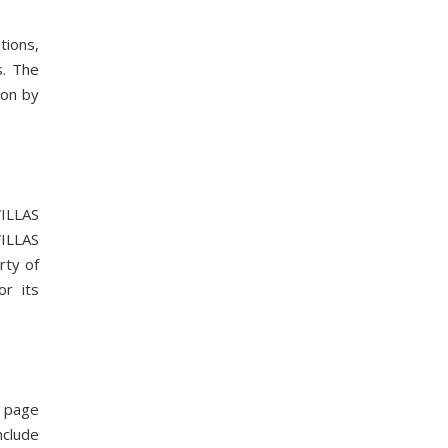
tions,
s. The
ion by
VILLAS
VILLAS
rty of
r its
n page
nclude