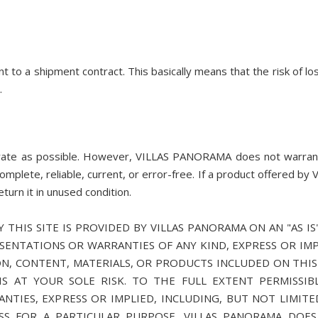
o a shipment contract. This basically means that the risk of lo
.
rate as possible. However, VILLAS PANORAMA does not warran
complete, reliable, current, or error-free. If a product offered by 
urn it in unused condition.
 THIS SITE IS PROVIDED BY VILLAS PANORAMA ON AN "AS IS
ESENTATIONS OR WARRANTIES OF ANY KIND, EXPRESS OR IMP
N, CONTENT, MATERIALS, OR PRODUCTS INCLUDED ON THIS 
S AT YOUR SOLE RISK. TO THE FULL EXTENT PERMISSIB
ANTIES, EXPRESS OR IMPLIED, INCLUDING, BUT NOT LIMITE
SS FOR A PARTICULAR PURPOSE. VILLAS PANORAMA DOE