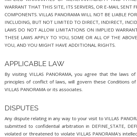
WARRANT THAT THIS SITE, ITS SERVERS, OR E-MAIL SENT
COMPONENTS. VILLAS PANORAMA WILL NOT BE LIABLE FOR 
INCLUDING, BUT NOT LIMITED TO DIRECT, INDIRECT, INC
LAWS DO NOT ALLOW LIMITATIONS ON IMPLIED WARRANTI
THESE LAWS APPLY TO YOU, SOME OR ALL OF THE ABOVE
YOU, AND YOU MIGHT HAVE ADDITIONAL RIGHTS.
APPLICABLE LAW
By visiting VILLAS PANORAMA, you agree that the laws o
principles of conflict of laws, will govern these Conditions
VILLAS PANORAMA or its associates.
DISPUTES
Any dispute relating in any way to your visit to VILLAS PA
submitted to confidential arbitration in DEFINE_STATE, D
violated or threatened to violate VILLAS PANORAMA's intelle