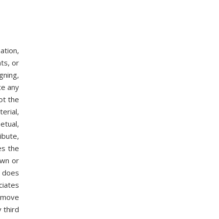
ation,
ts, or
gning,
te any
ot the
erial,
etual,
ibute,
es the
own or
y does
ciates
remove
 third