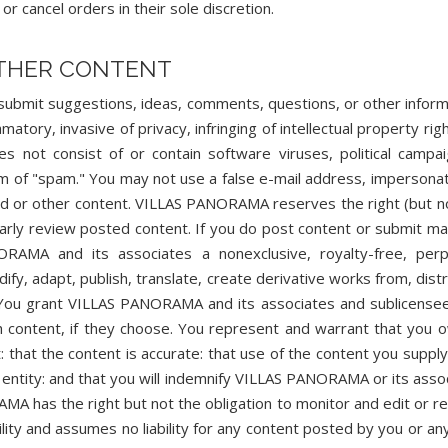
r cancel orders in their sole discretion.
OTHER CONTENT
submit suggestions, ideas, comments, questions, or other inform
matory, invasive of privacy, infringing of intellectual property righ
es not consist of or contain software viruses, political campai
form of "spam." You may not use a false e-mail address, impersona
card or other content. VILLAS PANORAMA reserves the right (but n
arly review posted content. If you do post content or submit mat
AMA and its associates a nonexclusive, royalty-free, perp
dify, adapt, publish, translate, create derivative works from, distr
. You grant VILLAS PANORAMA and its associates and sublicense
h content, if they choose. You represent and warrant that you 
t: that the content is accurate: that use of the content you suppl
or entity: and that you will indemnify VILLAS PANORAMA or its asso
AMA has the right but not the obligation to monitor and edit or 
ty and assumes no liability for any content posted by you or any