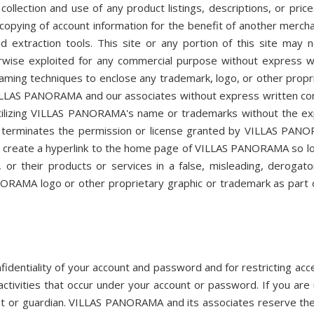
collection and use of any product listings, descriptions, or price
 copying of account information for the benefit of another mercha
d extraction tools. This site or any portion of this site may 
herwise exploited for any commercial purpose without express w
ming techniques to enclose any trademark, logo, or other propr
f VILLAS PANORAMA and our associates without express written co
utilizing VILLAS PANORAMA's name or trademarks without the e
 terminates the permission or license granted by VILLAS PAN
 to create a hyperlink to the home page of VILLAS PANORAMA so l
or their products or services in a false, misleading, derogato
ORAMA logo or other proprietary graphic or trademark as part 
nfidentiality of your account and password and for restricting acc
activities that occur under your account or password. If you are
nt or guardian. VILLAS PANORAMA and its associates reserve the