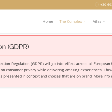
+30 69
Home
The Complex
Villas
ion (GDPR)
tion Regulation (GDPR) will go into effect across all European
 on consumer privacy while delivering amazing experiences. Think 
es presented in context and choices that are on brand. More info