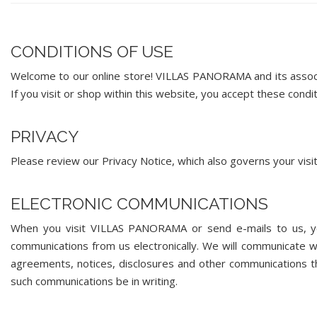
CONDITIONS OF USE
Welcome to our online store! VILLAS PANORAMA and its associat
If you visit or shop within this website, you accept these condit
PRIVACY
Please review our Privacy Notice, which also governs your visi
ELECTRONIC COMMUNICATIONS
When you visit VILLAS PANORAMA or send e-mails to us, you
communications from us electronically. We will communicate wit
agreements, notices, disclosures and other communications tha
such communications be in writing.