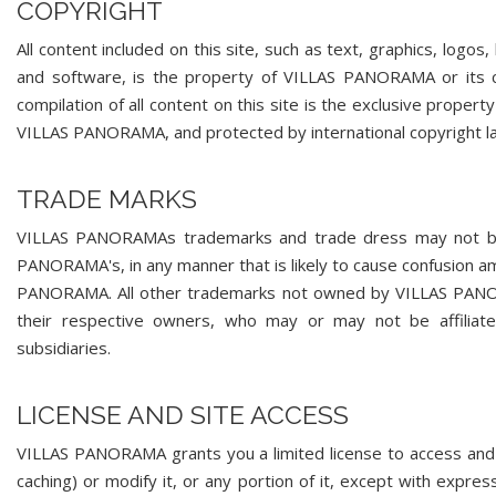
COPYRIGHT
All content included on this site, such as text, graphics, logos
and software, is the property of VILLAS PANORAMA or its co
compilation of all content on this site is the exclusive proper
VILLAS PANORAMA, and protected by international copyright l
TRADE MARKS
VILLAS PANORAMAs trademarks and trade dress may not be u
PANORAMA's, in any manner that is likely to cause confusion a
PANORAMA. All other trademarks not owned by VILLAS PANORAM
their respective owners, who may or may not be affilia
subsidiaries.
LICENSE AND SITE ACCESS
VILLAS PANORAMA grants you a limited license to access and 
caching) or modify it, or any portion of it, except with expr