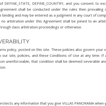
tate of DEFINE_STATE, DEFINE_COUNTRY, and you consent to exc
s agreement shall be conducted under the rules then prevailing 
 be binding and may be entered as a judgment in any court of com
, no arbitration under this Agreement shall be joined to an arbit
hrough class arbitration proceedings or otherwise.
EVERABILITY
ns policy, posted on this site. These policies also govern your vi
r site, policies, and these Conditions of Use at any time. If 
ason unenforceable, that condition shall be deemed severable and
ion.
protects any information that you give VILLAS PANORAMA when y