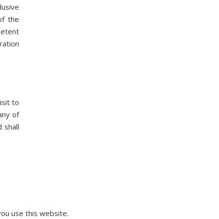
lusive
of the
petent
ration
sit to
any of
 shall
ou use this website.