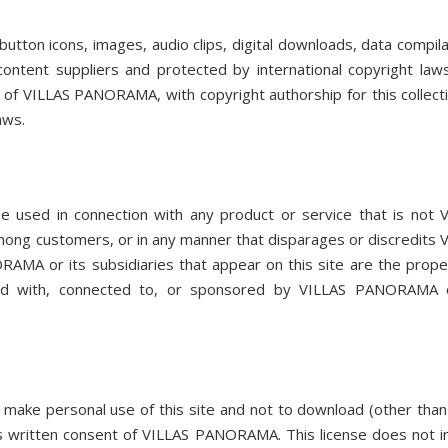
, button icons, images, audio clips, digital downloads, data compila
ntent suppliers and protected by international copyright law
ty of VILLAS PANORAMA, with copyright authorship for this collect
aws.
sed in connection with any product or service that is not 
mong customers, or in any manner that disparages or discredits 
A or its subsidiaries that appear on this site are the prope
ted with, connected to, or sponsored by VILLAS PANORAMA o
make personal use of this site and not to download (other tha
ess written consent of VILLAS PANORAMA. This license does not i