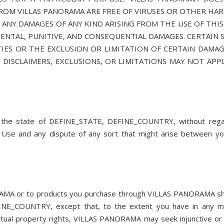
 FROM VILLAS PANORAMA ARE FREE OF VIRUSES OR OTHER HA
ANY DAMAGES OF ANY KIND ARISING FROM THE USE OF THIS 
IDENTAL, PUNITIVE, AND CONSEQUENTIAL DAMAGES. CERTAIN 
ES OR THE EXCLUSION OR LIMITATION OF CERTAIN DAMAGE
 DISCLAIMERS, EXCLUSIONS, OR LIMITATIONS MAY NOT APP
f the state of DEFINE_STATE, DEFINE_COUNTRY, without rega
 of Use and any dispute of any sort that might arise between y
NORAMA or to products you purchase through VILLAS PANORAMA sh
EFINE_COUNTRY, except that, to the extent you have in any 
ctual property rights, VILLAS PANORAMA may seek injunctive or