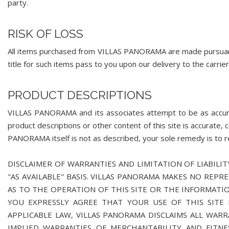
party.
RISK OF LOSS
All items purchased from VILLAS PANORAMA are made pursuant t
title for such items pass to you upon our delivery to the carrier
PRODUCT DESCRIPTIONS
VILLAS PANORAMA and its associates attempt to be as accu
product descriptions or other content of this site is accurate, 
PANORAMA itself is not as described, your sole remedy is to ret
DISCLAIMER OF WARRANTIES AND LIMITATION OF LIABILITY
"AS AVAILABLE" BASIS. VILLAS PANORAMA MAKES NO REPR
AS TO THE OPERATION OF THIS SITE OR THE INFORMATIO
YOU EXPRESSLY AGREE THAT YOUR USE OF THIS SITE I
APPLICABLE LAW, VILLAS PANORAMA DISCLAIMS ALL WARR
IMPLIED WARRANTIES OF MERCHANTABILITY AND FITNE