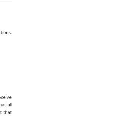
tions.
eceive
at all
t that