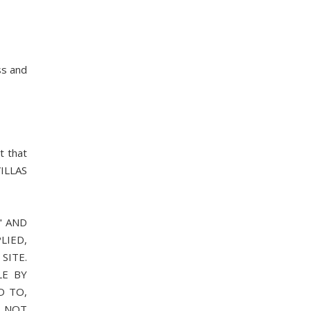
ss and
t that
VILLAS
" AND
LIED,
SITE.
LE BY
D TO,
S NOT