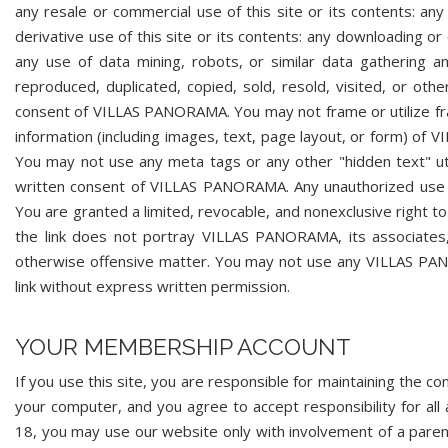
any resale or commercial use of this site or its contents: any 
derivative use of this site or its contents: any downloading or
any use of data mining, robots, or similar data gathering an
reproduced, duplicated, copied, sold, resold, visited, or ot
consent of VILLAS PANORAMA. You may not frame or utilize fra
information (including images, text, page layout, or form) o
You may not use any meta tags or any other "hidden text" 
written consent of VILLAS PANORAMA. Any unauthorized use
You are granted a limited, revocable, and nonexclusive right
the link does not portray VILLAS PANORAMA, its associates, 
otherwise offensive matter. You may not use any VILLAS PAN
link without express written permission.
YOUR MEMBERSHIP ACCOUNT
If you use this site, you are responsible for maintaining the co
your computer, and you agree to accept responsibility for all 
18, you may use our website only with involvement of a pare