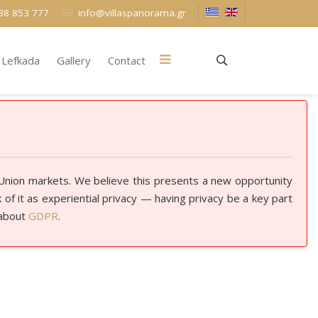
38 853 777
info@villaspanorama.gr
Lefkada
Gallery
Contact
 Union markets. We believe this presents a new opportunity
of it as experiential privacy — having privacy be a key part
 about
GDPR
.