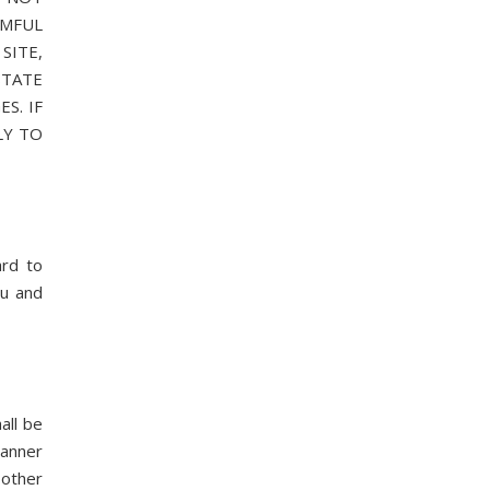
RMFUL
SITE,
STATE
S. IF
LY TO
rd to
ou and
all be
manner
 other